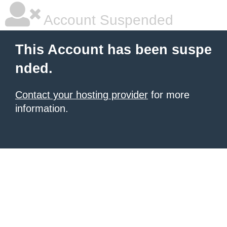
Account Suspended
This Account has been suspe
nded.
Contact your hosting provider
for more
information.