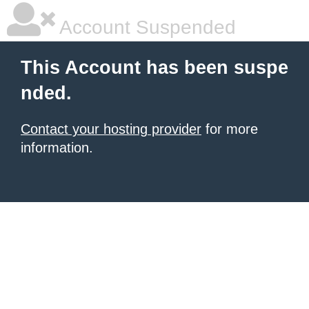
Account Suspended
This Account has been suspe
nded.
Contact your hosting provider
for more
information.