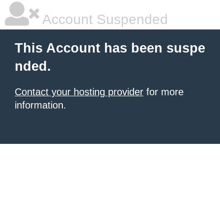
Account Suspended
This Account has been suspe
nded.
Contact your hosting provider
for more
information.