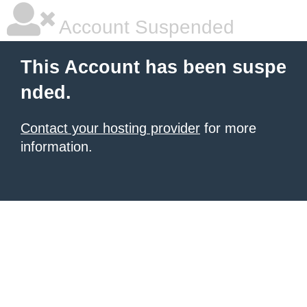
Account Suspended
This Account has been suspe
nded.
Contact your hosting provider
for more
information.