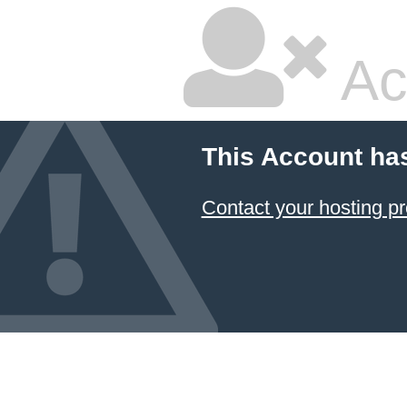
Ac
This Account ha
Contact your hosting pr