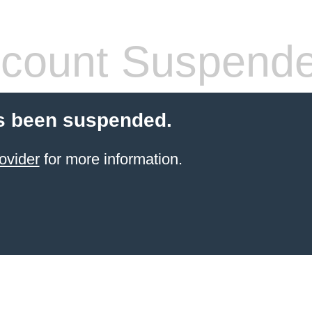
count Suspend
s been suspended.
ovider
for more information.