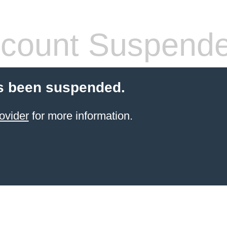
count Suspend
s been suspended.
ovider
for more information.