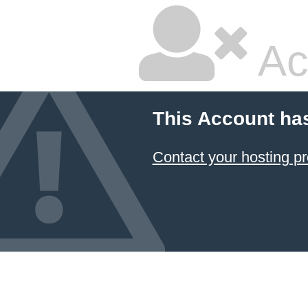
Ac
This Account ha
Contact your hosting pr