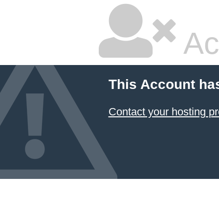
Ac
This Account ha
Contact your hosting pr