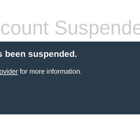
count Suspend
s been suspended.
ovider
for more information.