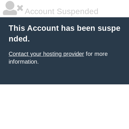
Account Suspended
This Account has been suspe
nded.
Contact your hosting provider
for more
information.