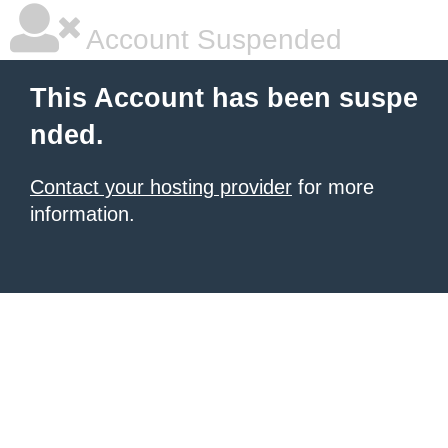
Account Suspended
This Account has been suspe
nded.
Contact your hosting provider
for more
information.