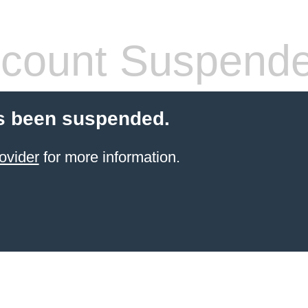
count Suspend
s been suspended.
ovider
for more information.