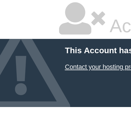
Ac
This Account ha
Contact your hosting pr