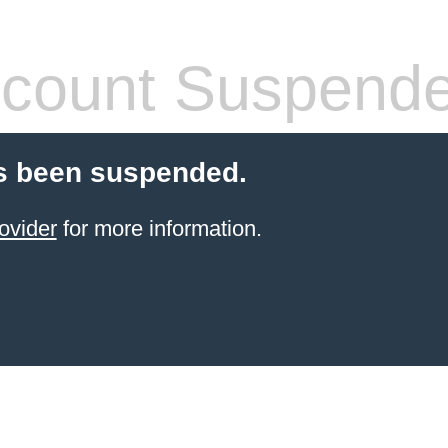
count Suspend
s been suspended.
ovider
for more information.