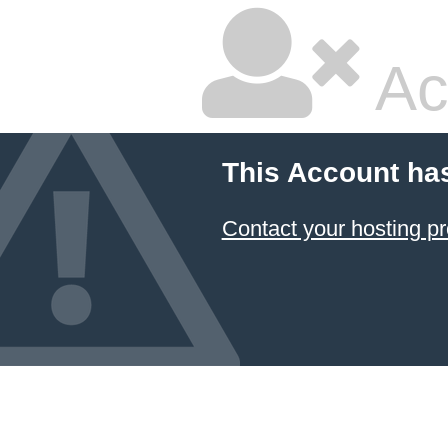
Ac
This Account ha
Contact your hosting pr