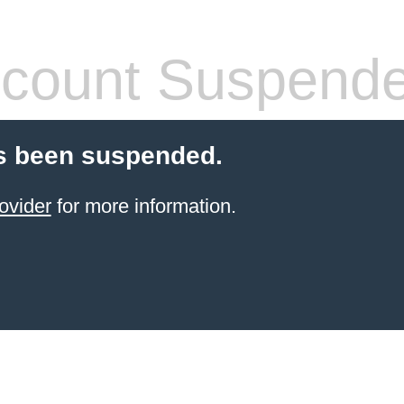
count Suspend
s been suspended.
ovider
for more information.