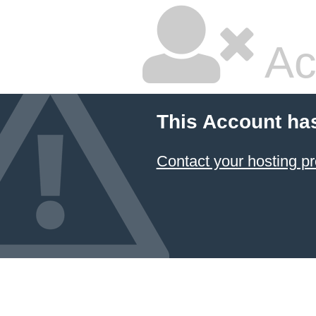
Ac
This Account ha
Contact your hosting pr