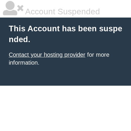
Account Suspended
This Account has been suspe
nded.
Contact your hosting provider
for more
information.