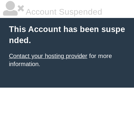
Account Suspended
This Account has been suspe
nded.
Contact your hosting provider
for more
information.