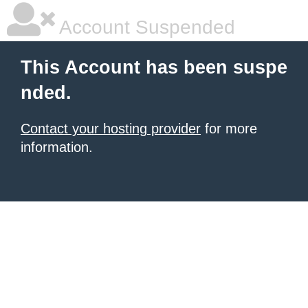
Account Suspended
This Account has been suspe
nded.
Contact your hosting provider
for more
information.