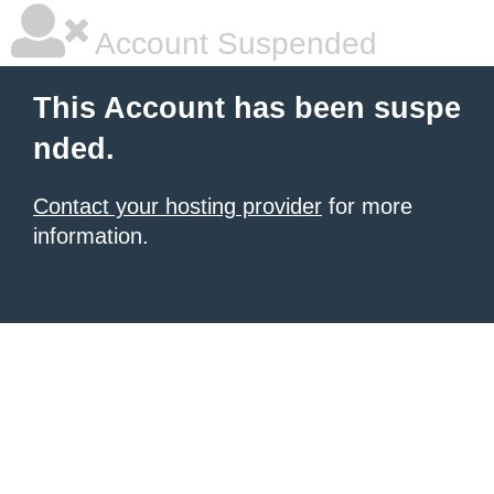
Account Suspended
This Account has been suspe
nded.
Contact your hosting provider
for more
information.