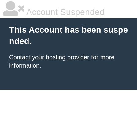
Account Suspended
This Account has been suspe
nded.
Contact your hosting provider
for more
information.