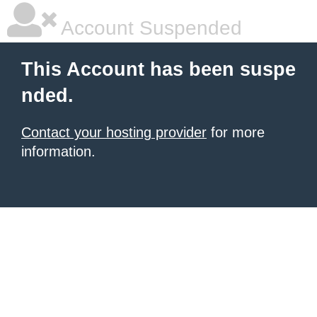
Account Suspended
This Account has been suspe
nded.
Contact your hosting provider
for more
information.