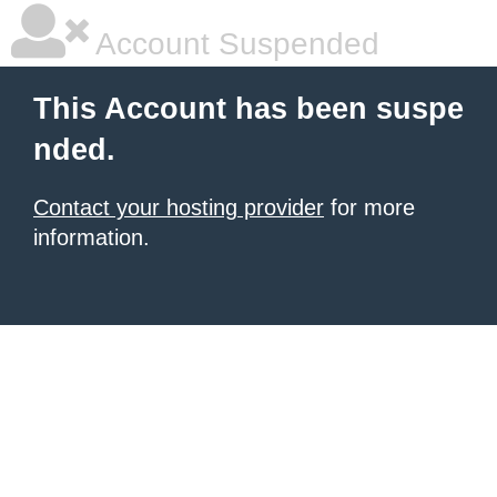
Account Suspended
This Account has been suspe
nded.
Contact your hosting provider
for more
information.